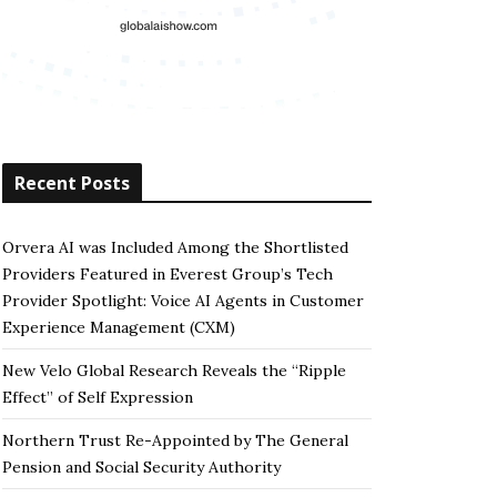
Recent Posts
Orvera AI was Included Among the Shortlisted
Providers Featured in Everest Group’s Tech
Provider Spotlight: Voice AI Agents in Customer
Experience Management (CXM)
New Velo Global Research Reveals the “Ripple
Effect” of Self Expression
Northern Trust Re-Appointed by The General
Pension and Social Security Authority