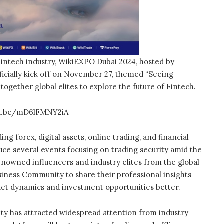
intech industry, WikiEXPO Dubai 2024, hosted by
ficially kick off on November 27, themed “Seeing
g together global elites to explore the future of Fintech.
utu.be/mD6lFMNY2iA
ing forex, digital assets, online trading, and financial
duce several events focusing on trading security amid the
nowned influencers and industry elites from the global
siness Community to share their professional insights
ket dynamics and investment opportunities better.
ty has attracted widespread attention from industry