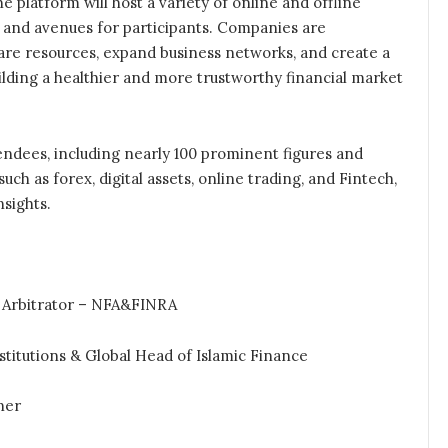
 platform will host a variety of online and offline
 and avenues for participants. Companies are
are resources, expand business networks, and create a
ilding a healthier and more trustworthy financial market
endees, including nearly 100 prominent figures and
ch as forex, digital assets, online trading, and Fintech,
sights.
 Arbitrator – NFA&FINRA
titutions & Global Head of Islamic Finance
ner