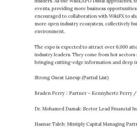
insiders. As the WikiEXPO Dubai approaches, the
events, providing more business opportunities
encouraged to collaboration with WikiFX to sh
more open industry ecosystem, collectively bu
environment.
The expo is expected to attract over 6,000 att
industry leaders. They come from hot sectors su
bringing cutting-edge information and deep in
Strong Guest Lineup (Partial List)
Braden Perry：Partner – Kennyhertz Perry /
Dr. Mohamed Damak: Sector Lead Financial Ins
Hasnae Taleb: Mintiply Capital Managing Part