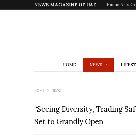
NEWS MAGAZINE OF UAE
Funun Arts Gr
HOME
NEWS
LIFES
HOME
NEWS
“Seeing Diversity, Trading Sa
Set to Grandly Open