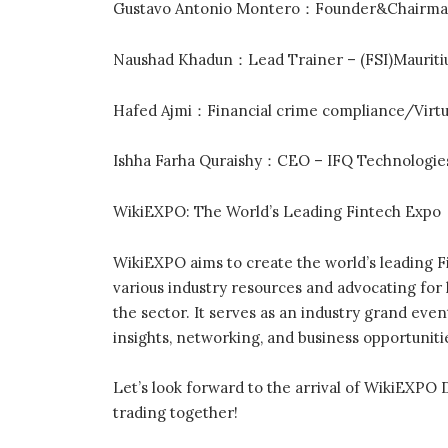
Gustavo Antonio Montero：Founder&Chairman 
Naushad Khadun：Lead Trainer – (FSI)Mauriti
Hafed Ajmi：Financial crime compliance/Virtu
Ishha Farha Quraishy：CEO – IFQ Technologie
WikiEXPO: The World’s Leading Fintech Expo
WikiEXPO aims to create the world’s leading F
various industry resources and advocating fo
the sector. It serves as an industry grand eve
insights, networking, and business opportuniti
Let’s look forward to the arrival of WikiEXPO 
trading together!