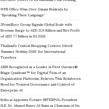
WPS Office Wins Over Omani Students by
“Speaking Their Language”
2PointZero Group Signals Global Scale with
Revenue Surge to AED 21.9 Billion and Net Profit
of AED 7.7 Billion in H1 2026
Thailand’s Central Shopping Centers Unveil
‘Summer Holiday 2026’ for International
Travelers
ARIS Recognized as a Leader in First Gartner®
Magic Quadrant™ for Digital Twin of an
Organization Platforms, Believes This Reinforces
Need for Trusted Governance and Control of
Enterprise AI
Robo.ai Appoints Former INTERPOL President
H.E. Dr. Ahmed Naser Al-Raisi as Chairman of Its