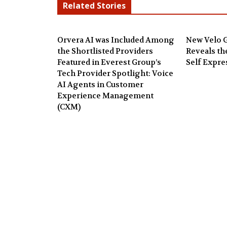
Related Stories
Orvera AI was Included Among
New Velo G
the Shortlisted Providers
Reveals th
Featured in Everest Group’s
Self Expre
Tech Provider Spotlight: Voice
AI Agents in Customer
Experience Management
(CXM)