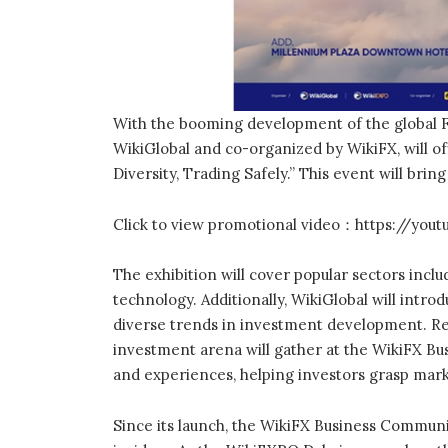
With the booming development of the global F
WikiGlobal and co-organized by WikiFX, will of
Diversity, Trading Safely.” This event will brin
Click to view promotional video：https://yo
The exhibition will cover popular sectors includ
technology. Additionally, WikiGlobal will intro
diverse trends in investment development. Re
investment arena will gather at the WikiFX Bu
and experiences, helping investors grasp mar
Since its launch, the WikiFX Business Communi