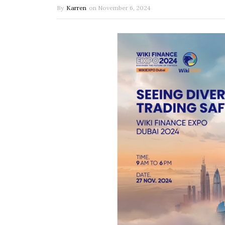
By
Karren
on
November 6, 2024