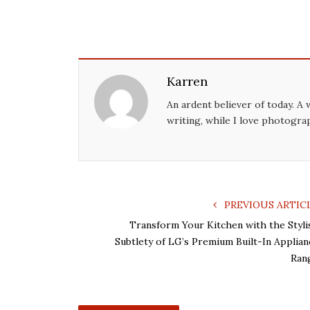
Karren
An ardent believer of today. A 
writing, while I love photogra
PREVIOUS ARTIC
Transform Your Kitchen with the Styli
Subtlety of LG’s Premium Built-In Applian
Ran