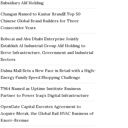
Subsidiary Alif Holding
Changan Named to Kantar BrandZ Top 50
Chinese Global Brand Builders for Three
Consecutive Years
Robo.ai and Abu Dhabi Enterprise Jointly
Establish AI Industrial Group Alif Holding to
Serve Infrastructure, Government and Industrial
Sectors
Dalma Mall Sets a New Pace in Retail with a High-
Energy Family Speed Shopping Challenge
T964 Named as Uptime Institute Business
Partner to Power Iraq’s Digital Infrastructure
OpenGate Capital Executes Agreement to
Acquire Merak, the Global Rail HVAC Business of
Knorr-Bremse