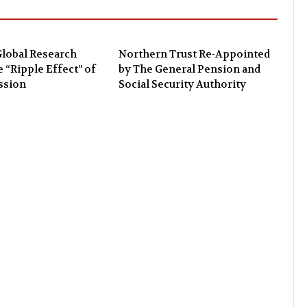
lobal Research
Northern Trust Re-Appointed
e “Ripple Effect” of
by The General Pension and
ssion
Social Security Authority