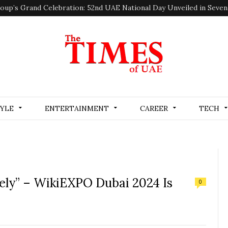
oup’s Grand Celebration: 52nd UAE National Day Unveiled in Seve
TYLE
ENTERTAINMENT
CAREER
TECH
fely” – WikiEXPO Dubai 2024 Is
0