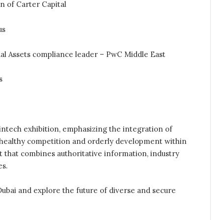
of Carter Capital
us
al Assets compliance leader – PwC Middle East
s
intech exhibition, emphasizing the integration of
r healthy competition and orderly development within
nt that combines authoritative information, industry
es.
Dubai and explore the future of diverse and secure