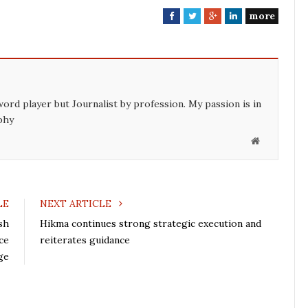
more
F
T
G
L
a
w
o
i
c
i
o
n
e
t
g
k
b
t
l
e
o
e
e
d
word player but Journalist by profession. My passion is in
o
r
+
I
phy
k
n
W
e
b
s
LE
NEXT ARTICLE
i
sh
Hikma continues strong strategic execution and
t
ce
reiterates guidance
e
ge