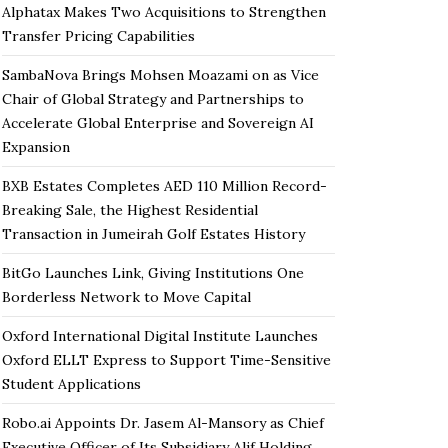
Alphatax Makes Two Acquisitions to Strengthen
Transfer Pricing Capabilities
SambaNova Brings Mohsen Moazami on as Vice
Chair of Global Strategy and Partnerships to
Accelerate Global Enterprise and Sovereign AI
Expansion
BXB Estates Completes AED 110 Million Record-
Breaking Sale, the Highest Residential
Transaction in Jumeirah Golf Estates History
BitGo Launches Link, Giving Institutions One
Borderless Network to Move Capital
Oxford International Digital Institute Launches
Oxford ELLT Express to Support Time-Sensitive
Student Applications
Robo.ai Appoints Dr. Jasem Al-Mansory as Chief
Executive Officer of Its Subsidiary Alif Holding